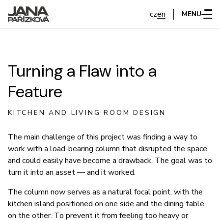
cz
en
MENU
Turning a Flaw into a
Feature
KITCHEN AND LIVING ROOM DESIGN
The main challenge of this project was finding a way to
work with a load-bearing column that disrupted the space
and could easily have become a drawback. The goal was to
turn it into an asset — and it worked.
The column now serves as a natural focal point, with the
kitchen island positioned on one side and the dining table
on the other. To prevent it from feeling too heavy or