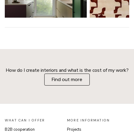
How do I create interiors and what is the cost of my work?
Find out more
WHAT CAN I OFFER
MORE INFORMATION
B2B cooperation
Projects