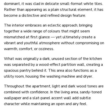
dominant, it was clad in delicate small-format white tiles.
Rather than appearing as a plain structural element, it has
become a distinctive and refined design feature.
The interior embraces an eclectic approach, bringing
together a wide range of colours that might seem
mismatched at first glance — yet ultimately create a
vibrant and youthful atmosphere without compromising on
warmth, comfort, or coziness.
What was originally a dark, unused section of the kitchen
was separated by a wood-effect partition wall, creating a
spacious pantry behind it. This area also functions as a
utility room, housing the washing machine and dryer.
Throughout the apartment, light and dark wood tones are
combined with confidence. In the living area, sandy-toned
wallpaper and a slat-panel accent wall add subtle
character while maintaining an open and airy feel.