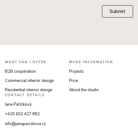
Submit
WHAT CAN I OFFER
MORE INFORMATION
B2B cooperation
Projects
Commercial interior design
Price
Residential interior design
About the studio
CONTACT DETAILS
Jana Pařízková
+420 602 427 882
info@janaparizkova.cz