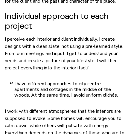
for the client and the past and character of the place.
Individual approach to each
project
I perceive each interior and client individually. I create
designs with a clean slate, not using a pre-learned style.
From our meetings and input, I get to understand your
needs and create a picture of your lifestyle. I will then
project everything into the interior itself.
I have different approaches to city centre
apartments and cottages in the middle of the
woods. At the same time, I avoid uniform clichés.
I work with different atmospheres that the interiors are
supposed to evoke. Some homes will encourage you to
calm down, while others will pulsate with energy.
Everything depends on the dynamics of those who are to