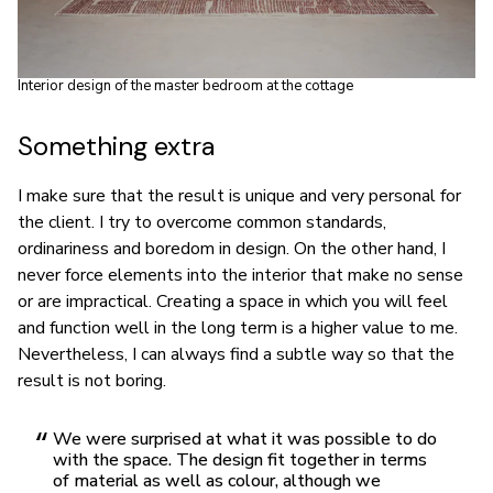
Interior design of the master bedroom at the cottage
Something extra
I make sure that the result is unique and very personal for
the client. I try to overcome common standards,
ordinariness and boredom in design. On the other hand, I
never force elements into the interior that make no sense
or are impractical. Creating a space in which you will feel
and function well in the long term is a higher value to me.
Nevertheless, I can always find a subtle way so that the
result is not boring.
We were surprised at what it was possible to do
with the space. The design fit together in terms
of material as well as colour, although we