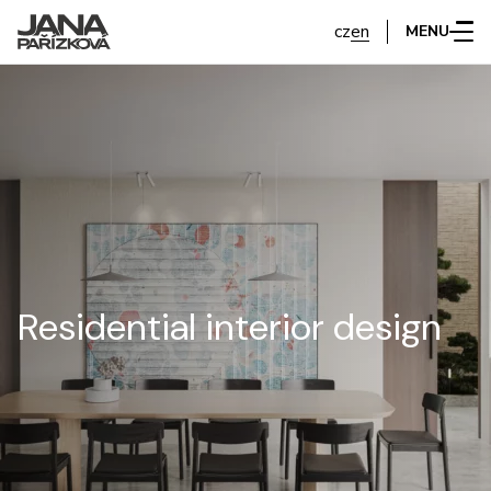
cz
en
MENU
Residential interior design