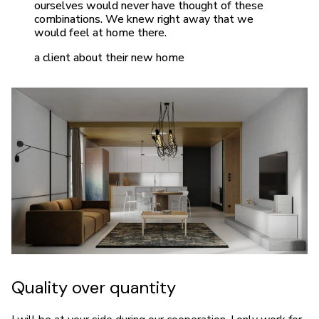
ourselves would never have thought of these
combinations. We knew right away that we
would feel at home there.
a client about their new home
Quality over quantity