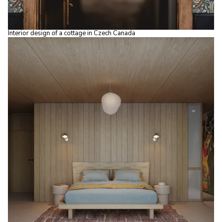
Interior design of a cottage in Czech Canada