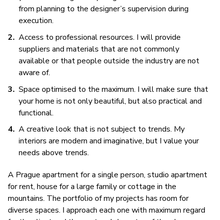
from planning to the designer’s supervision during
execution.
Access to professional resources. I will provide
suppliers and materials that are not commonly
available or that people outside the industry are not
aware of.
Space optimised to the maximum. I will make sure that
your home is not only beautiful, but also practical and
functional.
A creative look that is not subject to trends. My
interiors are modern and imaginative, but I value your
needs above trends.
A Prague apartment for a single person, studio apartment
for rent, house for a large family or cottage in the
mountains. The portfolio of my projects has room for
diverse spaces. I approach each one with maximum regard