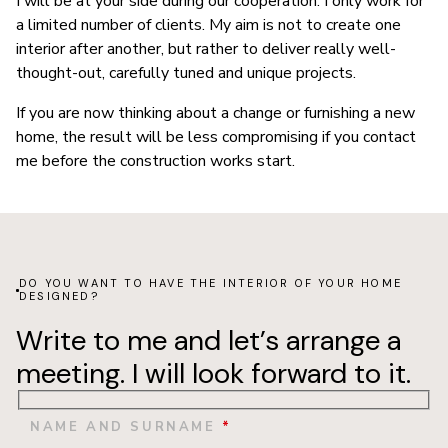
I will be at your side during our cooperation. I only work for
a limited number of clients. My aim is not to create one
interior after another, but rather to deliver really well-
thought-out, carefully tuned and unique projects.
If you are now thinking about a change or furnishing a new
home, the result will be less compromising if you contact
me before the construction works start.
DO YOU WANT TO HAVE THE INTERIOR OF YOUR HOME
DESIGNED?
Write to me and let’s arrange a
meeting. I will look forward to it.
NAME AND SURNAME
*