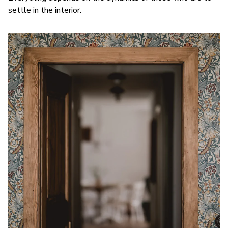
settle in the interior.