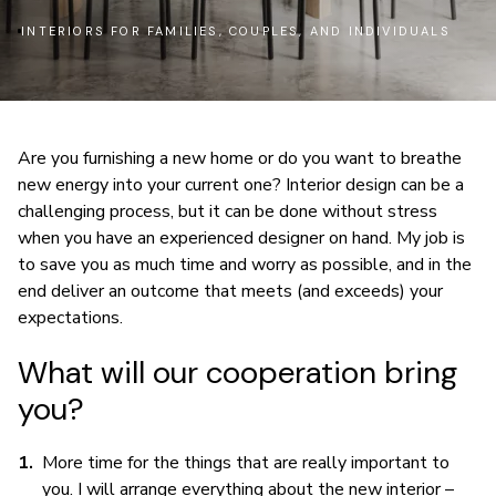
INTERIORS FOR FAMILIES, COUPLES, AND INDIVIDUALS
Are you furnishing a new home or do you want to breathe
new energy into your current one? Interior design can be a
challenging process, but it can be done without stress
when you have an experienced designer on hand. My job is
to save you as much time and worry as possible, and in the
end deliver an outcome that meets (and exceeds) your
expectations.
What will our cooperation bring
you?
More time for the things that are really important to
you. I will arrange everything about the new interior –