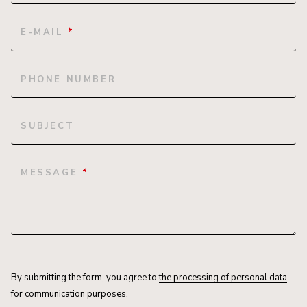
E-MAIL
*
PHONE NUMBER
SUBJECT
MESSAGE
*
By submitting the form, you agree to
the processing of personal data
for communication purposes.